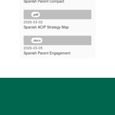
Spanish Parent Compact
.pdf
2026-03-02
Spanish ACIP Strategy Map
.docx
2026-03-05
Spanish Parent Engagement