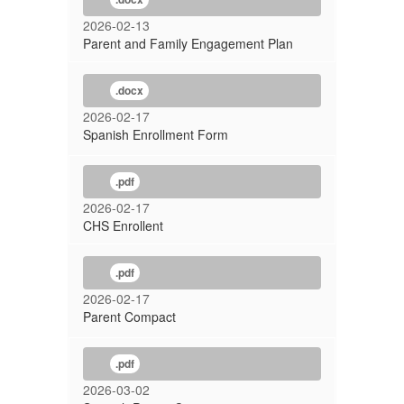
2026-02-13
Parent and Family Engagement Plan
.docx
2026-02-17
Spanish Enrollment Form
.pdf
2026-02-17
CHS Enrollent
.pdf
2026-02-17
Parent Compact
.pdf
2026-03-02