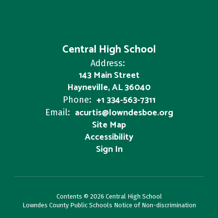
Central High School
Address:
143 Main Street
Hayneville, AL 36040
+1 334-563-7311
Phone:
acurtis@lowndesboe.org
Email:
Site Map
Accessibility
Sign In
Contents © 2026 Central High School
Lowndes County Public Schools Notice of Non-discrimination