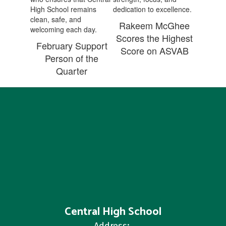
Rakeem McGhee
Scores the Highest
February Support
Score on ASVAB
Person of the
Quarter
Central High School