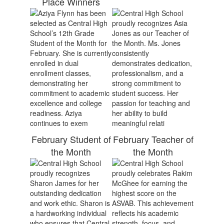
Place Winners
February Student of
February Teacher of
the Month
the Month