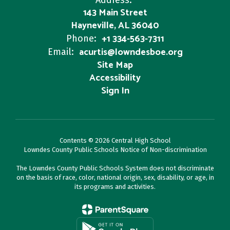
Address:
143 Main Street
Hayneville, AL 36040
+1 334-563-7311
Phone:
acurtis@lowndesboe.org
Email:
Site Map
Accessibility
Sign In
Contents © 2026 Central High School
Lowndes County Public Schools Notice of Non-discrimination
The Lowndes County Public Schools System does not discriminate
on the basis of race, color, national origin, sex, disability, or age, in
its programs and activities.