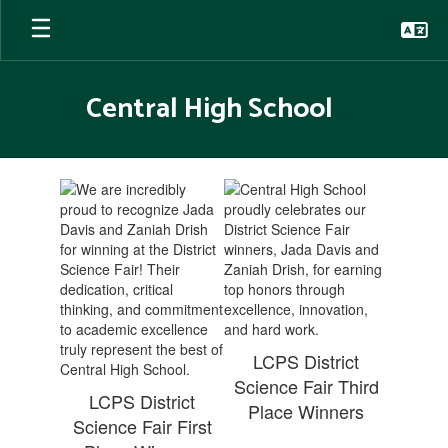
Skip
to
main
content
Central High School
Lion's
Pride
LCPS District
Science Fair Third
LCPS District
Place Winners
Science Fair First